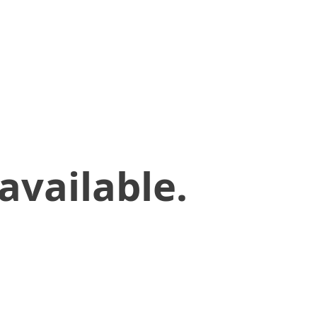
available.