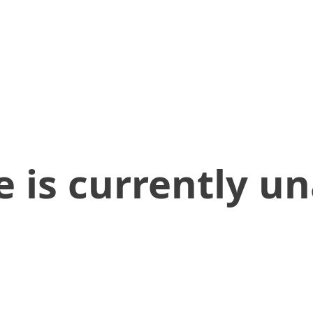
 is currently un