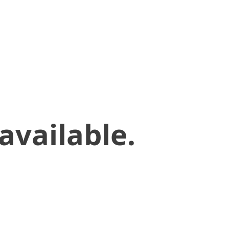
available.