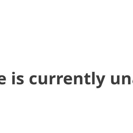
 is currently un