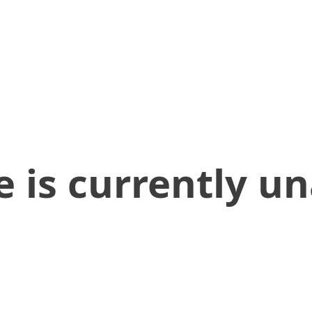
 is currently un