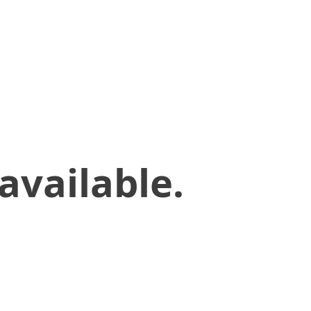
available.