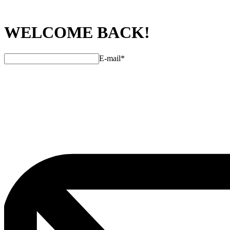
WELCOME BACK!
E-mail
*