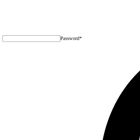
Password
*