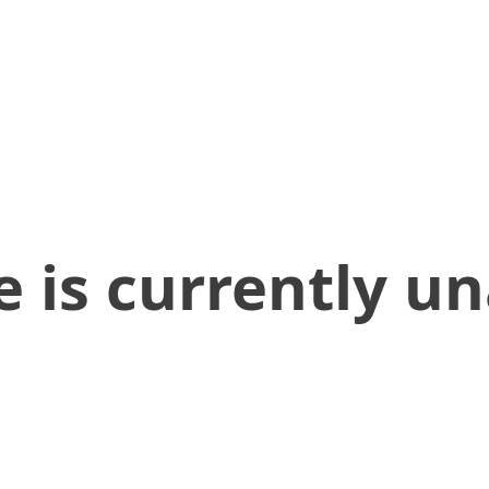
 is currently un