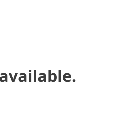
available.