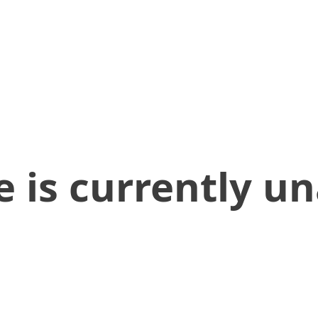
 is currently un