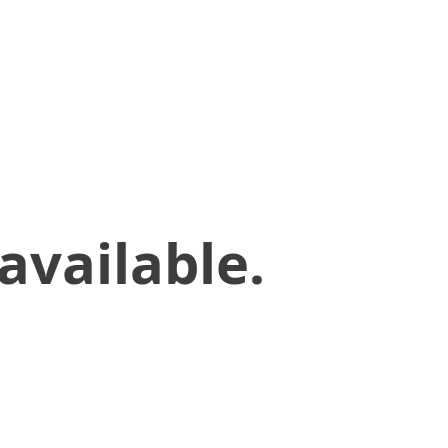
available.