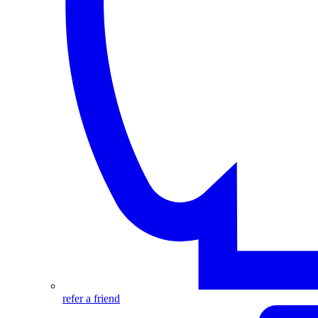
refer a friend