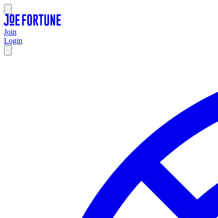
Join
Login