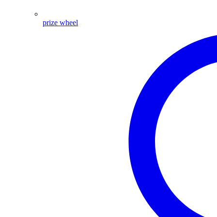
prize wheel