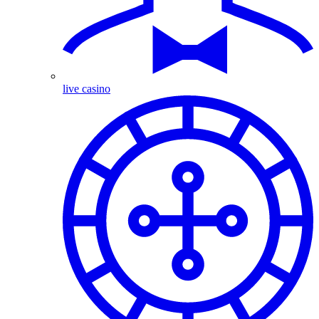
live casino