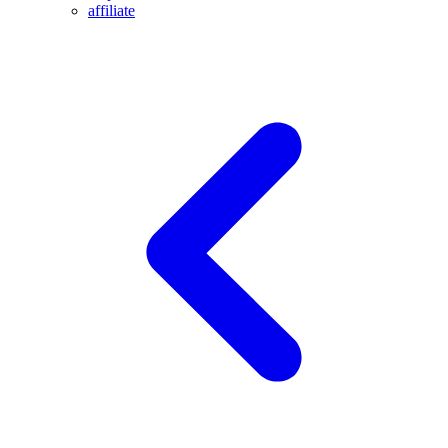
affiliate