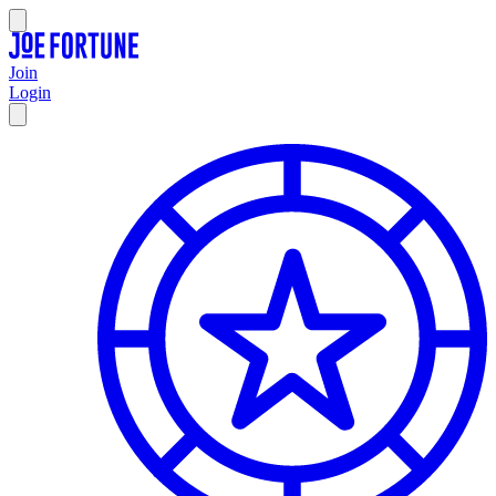
Join
Login