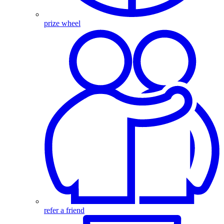
prize wheel
refer a friend