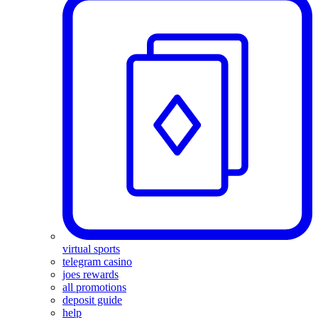
virtual sports
telegram casino
joes rewards
all promotions
deposit guide
help