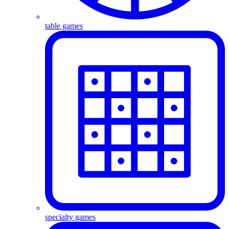
table games
specialty games