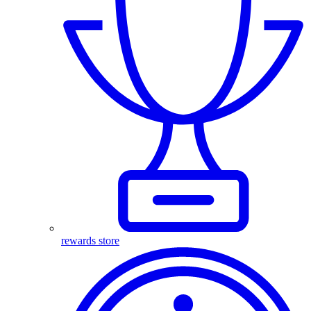
rewards store