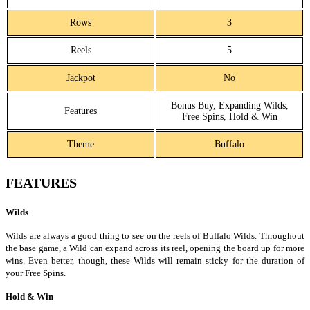
Rows
3
Reels
5
Jackpot
No
Bonus Buy, Expanding Wilds,
Features
Free Spins, Hold & Win
Theme
Buffalo
FEATURES
Wilds
Wilds are always a good thing to see on the reels of Buffalo Wilds. Throughout
the base game, a Wild can expand across its reel, opening the board up for more
wins. Even better, though, these Wilds will remain sticky for the duration of
your Free Spins.
Hold & Win