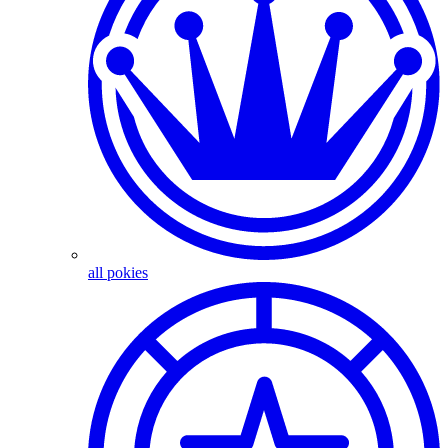
all pokies