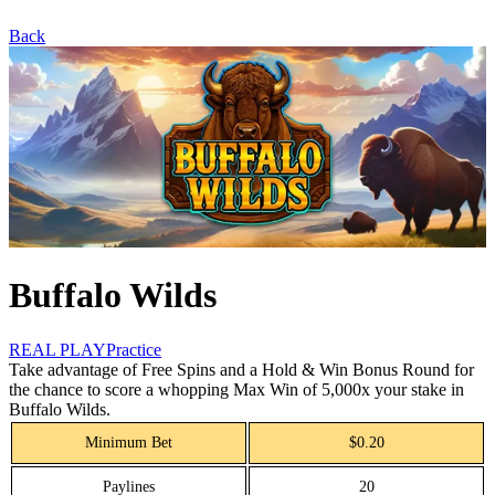
Back
Buffalo Wilds
REAL PLAY
Practice
Take advantage of Free Spins and a Hold & Win Bonus Round for
the chance to score a whopping Max Win of 5,000x your stake in
Buffalo Wilds.
Minimum Bet
$0.20
Paylines
20