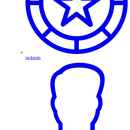
jackpots