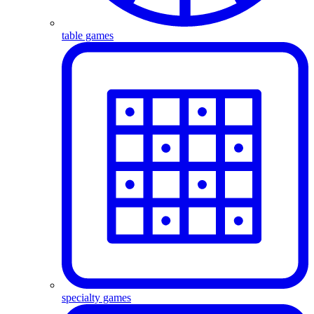
table games
specialty games