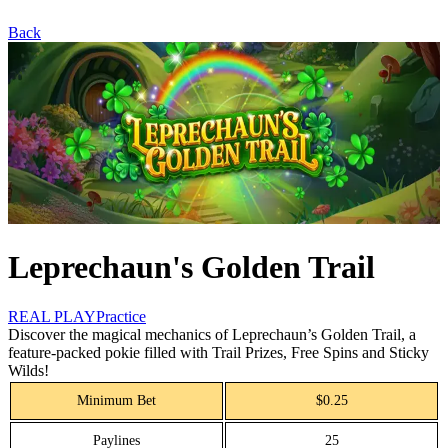
Back
Leprechaun's Golden Trail
REAL PLAY
Practice
Discover the magical mechanics of Leprechaun’s Golden Trail, a
feature-packed pokie filled with Trail Prizes, Free Spins and Sticky
Wilds!
Minimum Bet
$0.25
Paylines
25