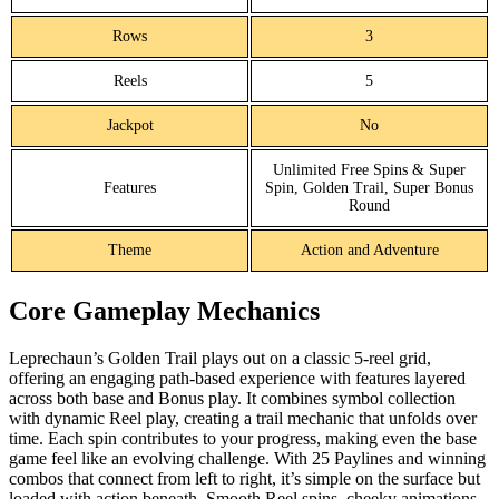
Rows
3
Reels
5
Jackpot
No
Unlimited Free Spins & Super
Features
Spin, Golden Trail, Super Bonus
Round
Theme
Action and Adventure
Core Gameplay Mechanics
Leprechaun’s Golden Trail plays out on a classic 5-reel grid,
offering an engaging path-based experience with features layered
across both base and Bonus play. It combines symbol collection
with dynamic Reel play, creating a trail mechanic that unfolds over
time. Each spin contributes to your progress, making even the base
game feel like an evolving challenge. With 25 Paylines and winning
combos that connect from left to right, it’s simple on the surface but
loaded with action beneath. Smooth Reel spins, cheeky animations,