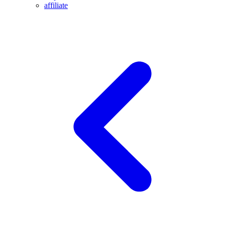
affiliate