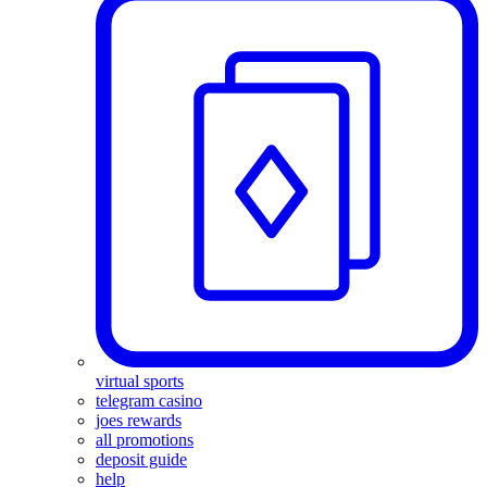
virtual sports
telegram casino
joes rewards
all promotions
deposit guide
help