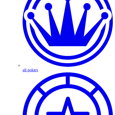
all pokies