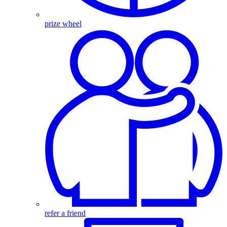
prize wheel
refer a friend