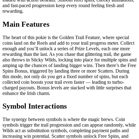
and fast-paced progression keep every round feeling fresh and
rewarding.
Main Features
The heart of this pokie is the Golden Trail Feature, where special
coins land on the Reels and add to your trail progress meter. Collect
enough and you’ll unlock a series of Prize Levels, each one more
rewarding than the last. As you chase that glittering trail, the game
also throws in Sticky Wilds, locking into place for multiple spins and
amping up the chances of landing bigger wins. Then there’s the Free
Spins Bonus, triggered by landing three or more Scatters. During
this mode, not only do you get a fixed number of spins, but each
collected coin boosts your trail even faster — leading to turbo-
charged payouts. Bonus levels are stacked with little surprises that
enhance the Irish charm.
Symbol Interactions
The synergy between symbols is where the magic brews. Coin
symbols trigger the trail progression and can appear randomly, while
Wilds act as substitution symbols, completing payment paths and
increasing win potential. Scatter symbols unlock Free Spins, and