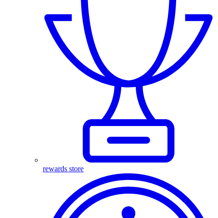
rewards store