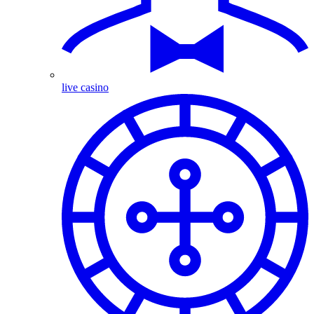
live casino