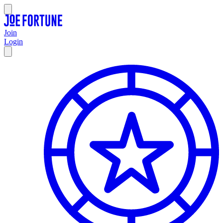
Join
Login