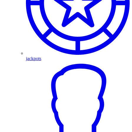
jackpots