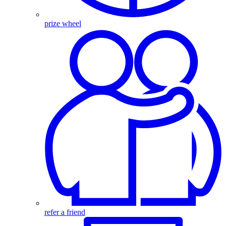
prize wheel
refer a friend