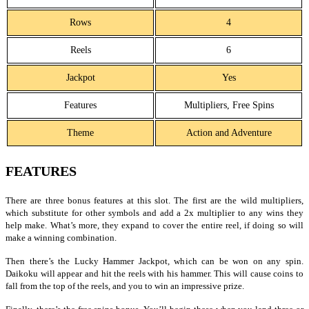
Rows
4
Reels
6
Jackpot
Yes
Features
Multipliers, Free Spins
Theme
Action and Adventure
FEATURES
There are three bonus features at this slot. The first are the wild multipliers,
which substitute for other symbols and add a 2x multiplier to any wins they
help make. What’s more, they expand to cover the entire reel, if doing so will
make a winning combination.
Then there’s the Lucky Hammer Jackpot, which can be won on any spin.
Daikoku will appear and hit the reels with his hammer. This will cause coins to
fall from the top of the reels, and you to win an impressive prize.