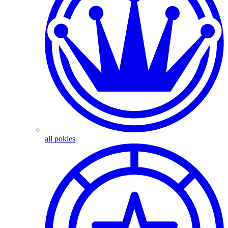
all pokies