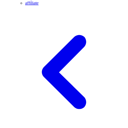
affiliate