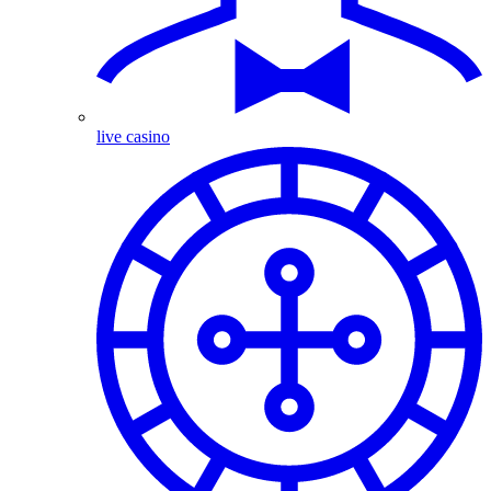
live casino