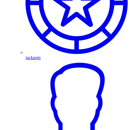
jackpots