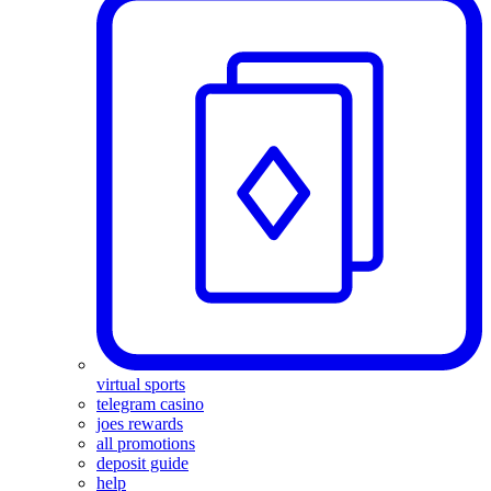
virtual sports
telegram casino
joes rewards
all promotions
deposit guide
help