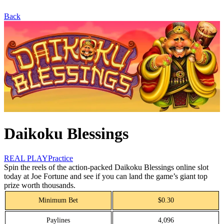
Back
Daikoku Blessings
REAL PLAY
Practice
Spin the reels of the action-packed Daikoku Blessings online slot
today at Joe Fortune and see if you can land the game’s giant top
prize worth thousands.
Minimum Bet
$0.30
Paylines
4,096