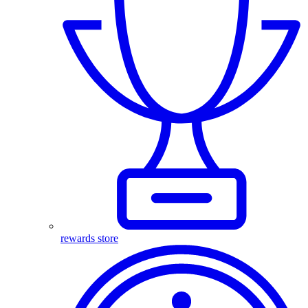
rewards store