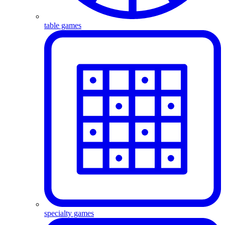
table games
specialty games