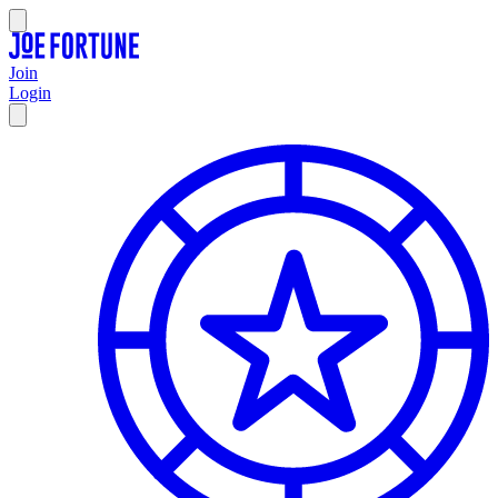
Join
Login