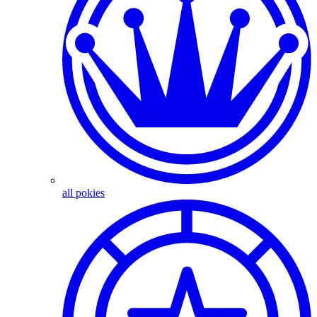
all pokies