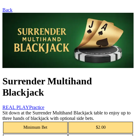
Back
Surrender Multihand
Blackjack
REAL PLAY
Practice
Sit down at the Surrender Multihand Blackjack table to enjoy up to
three hands of blackjack with optional side bets.
Minimum Bet
$2.00