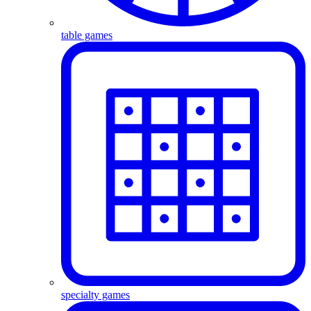
table games
specialty games