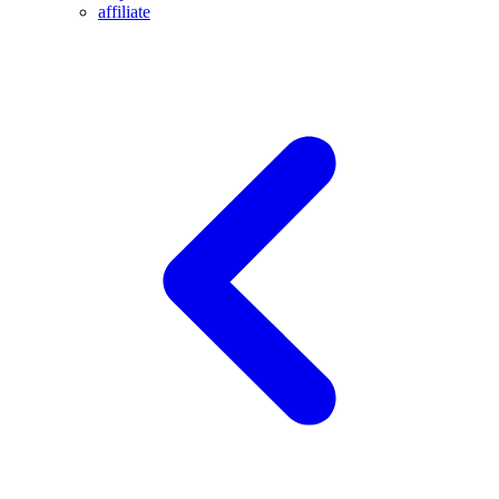
affiliate