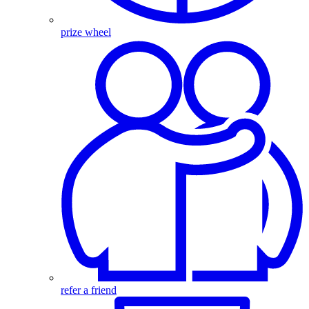
prize wheel
refer a friend