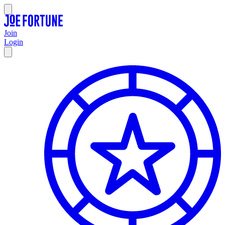
Join
Login