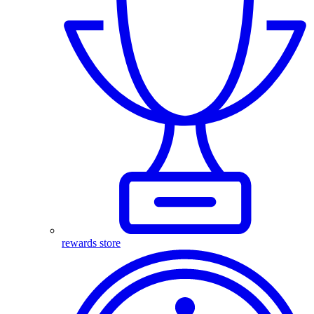
rewards store