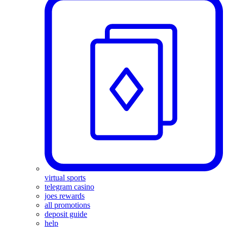
virtual sports
telegram casino
joes rewards
all promotions
deposit guide
help