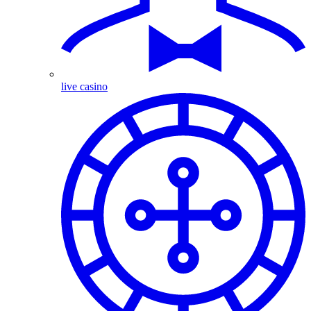
live casino