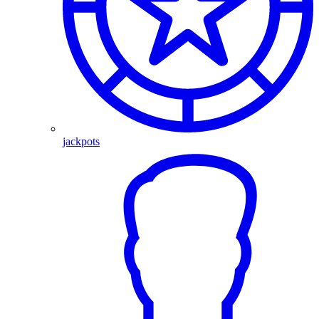
jackpots