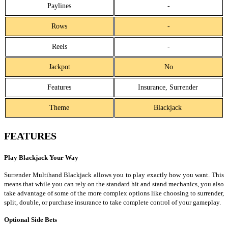
Paylines
-
Rows
-
Reels
-
Jackpot
No
Features
Insurance, Surrender
Theme
Blackjack
FEATURES
Play Blackjack Your Way
Surrender Multihand Blackjack allows you to play exactly how you want. This
means that while you can rely on the standard hit and stand mechanics, you also
take advantage of some of the more complex options like choosing to surrender,
split, double, or purchase insurance to take complete control of your gameplay.
Optional Side Bets