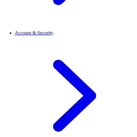
Account & Security