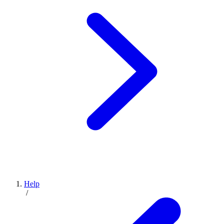
Help
/