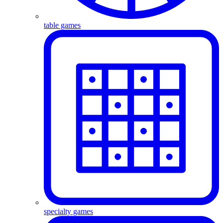
table games
specialty games