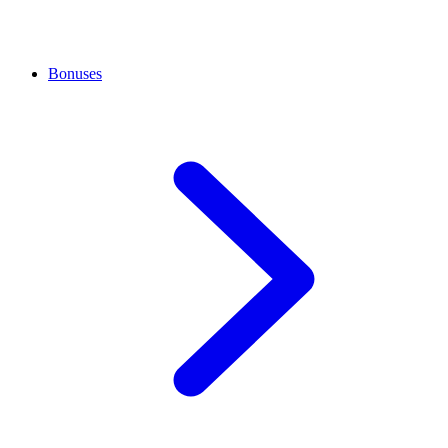
Bonuses