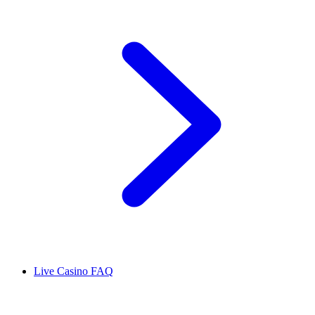
Live Casino FAQ