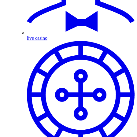
live casino