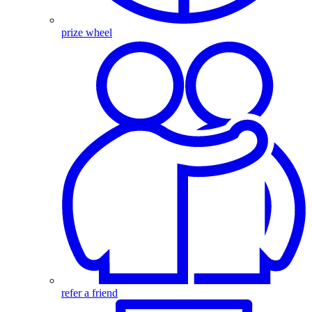
prize wheel
refer a friend