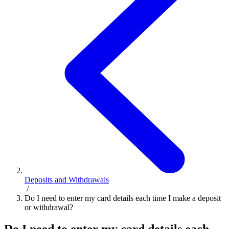
Deposits and Withdrawals
/
Do I need to enter my card details each time I make a deposit
or withdrawal?
Do I need to enter my card details each