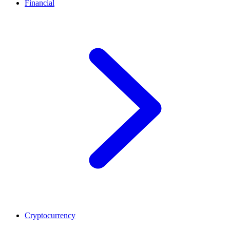
Financial
Cryptocurrency