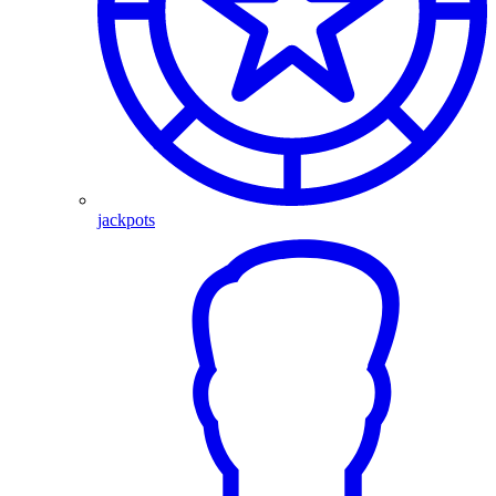
jackpots