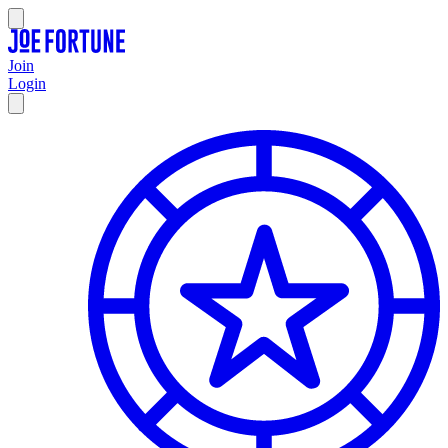
Join
Login