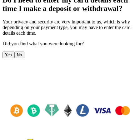
time I make a deposit or withdrawal?
Your privacy and security are very important to us, which is why
depending on your payment type, you may have to enter the card
details each time.
Did you find what you were looking for?
Yes
No
Welcome Bonuses
Joe’s Rewards
Refer A Friend
Become An Affiliate
Accounts, Payouts And Bonuses
Responsible Gaming
Contact Us
Online Casino
Crypto Casino
Online Pokies
Online Blackjack
Live Casino
Joe Fortune Blog
Fairness & RNG Testing
Privacy Policy
Terms Of Service
Forms And Agreements
Dispute Resolution
Anti-Money Laundering
Self Exclusion
KYC Policies
Bug Bounty
PAY YOUR WAY AT JOE'S
Joe Fortune is a registered trademark. All rights reserved.
Online gambling should always be fun and never be taken too seriously.
Don't forget that the risk of losing the money you bet is real. so never wager more than
you can afford.
To keep it fun. Joe believes in responsible gaming.