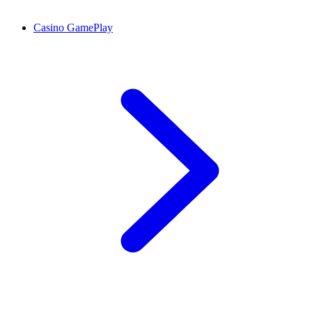
Casino GamePlay