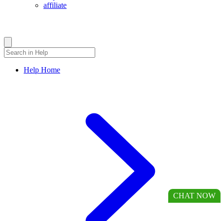
affiliate
Joe Fortune Help Center
How Can We Help?
Help Home
CHAT NOW