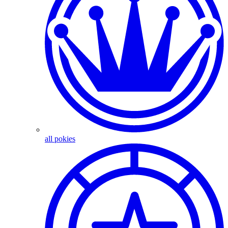
all pokies