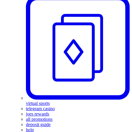
virtual sports
telegram casino
joes rewards
all promotions
deposit guide
help