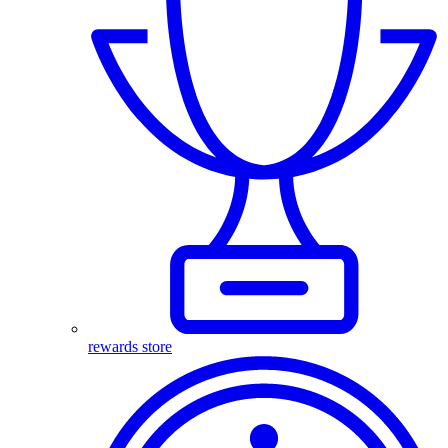
rewards store