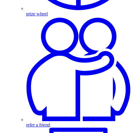
prize wheel
refer a friend