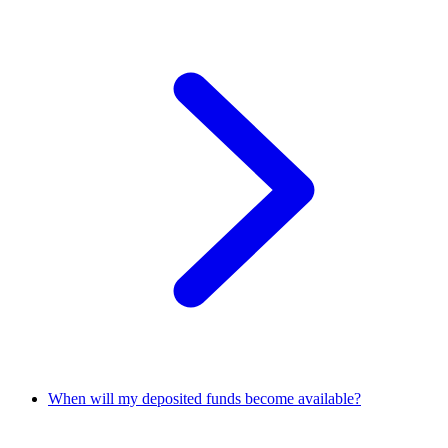
When will my deposited funds become available?