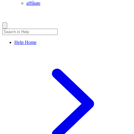
affiliate
Joe Fortune Help Center
How Can We Help?
Help Home