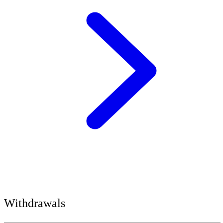
Withdrawals