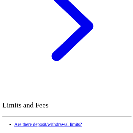
Limits and Fees
Are there deposit/withdrawal limits?