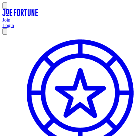
Join
Login