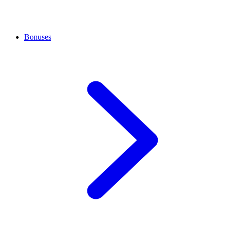
Bonuses