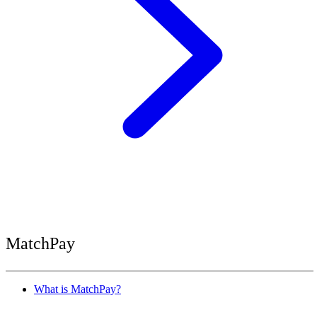
MatchPay
What is MatchPay?