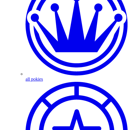
all pokies