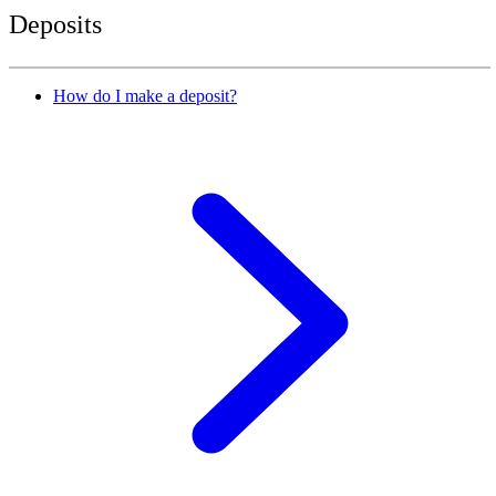
Deposits
How do I make a deposit?