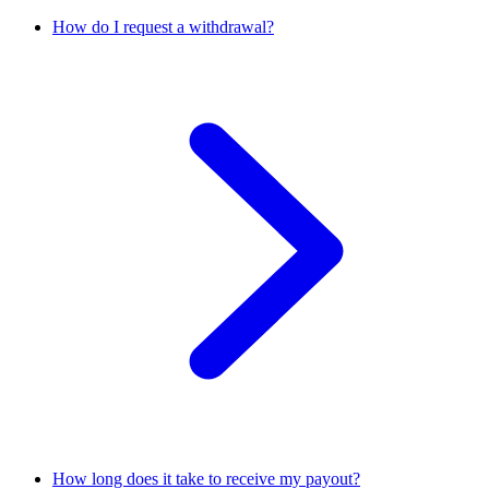
How do I request a withdrawal?
How long does it take to receive my payout?