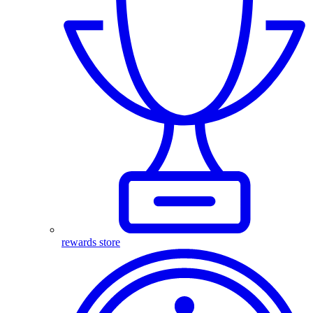
rewards store