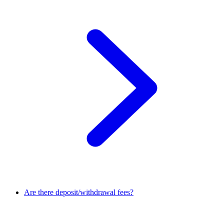
Are there deposit/withdrawal fees?