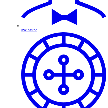
live casino