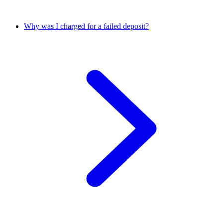
Why was I charged for a failed deposit?