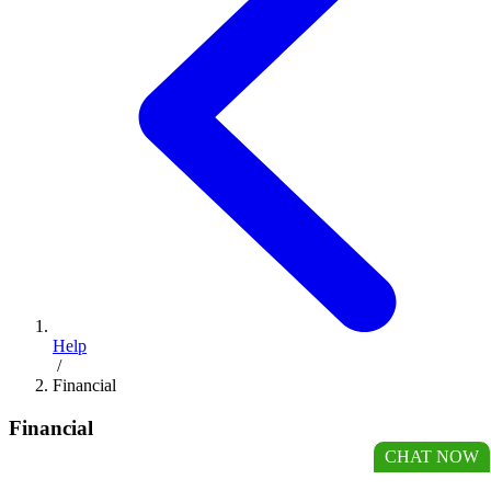
Help
/
Financial
Financial
CHAT NOW