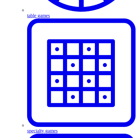
table games
specialty games