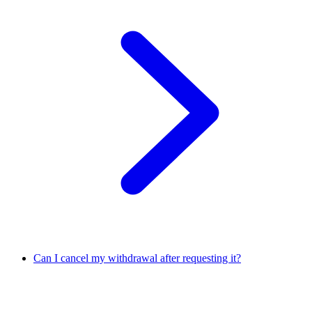
Can I cancel my withdrawal after requesting it?