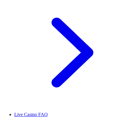
Live Casino FAQ