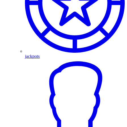
jackpots