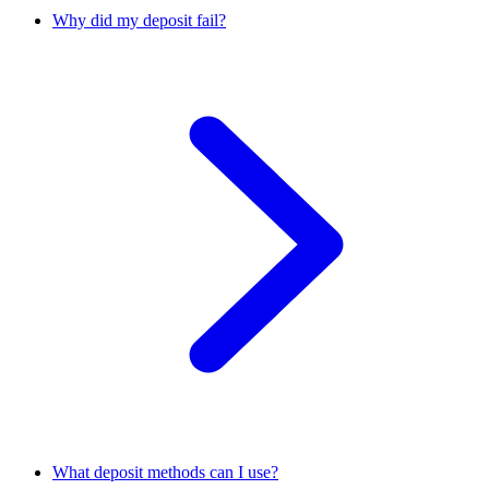
Why did my deposit fail?
What deposit methods can I use?