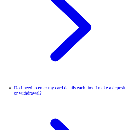
Do I need to enter my card details each time I make a deposit
or withdrawal?