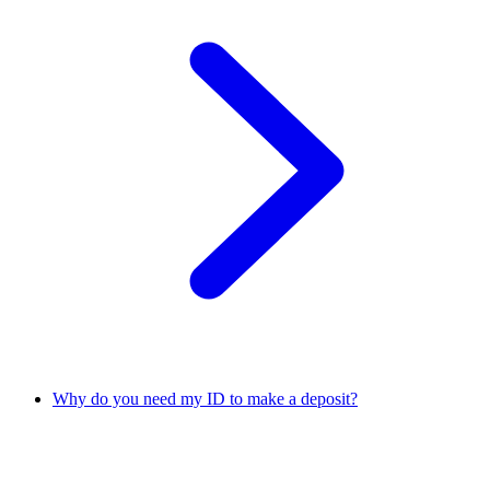
Why do you need my ID to make a deposit?