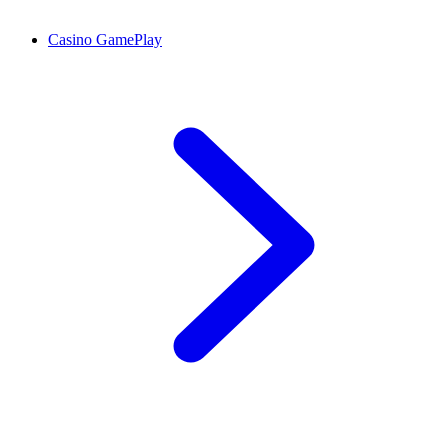
Casino GamePlay