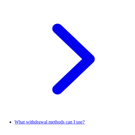
What withdrawal methods can I use?