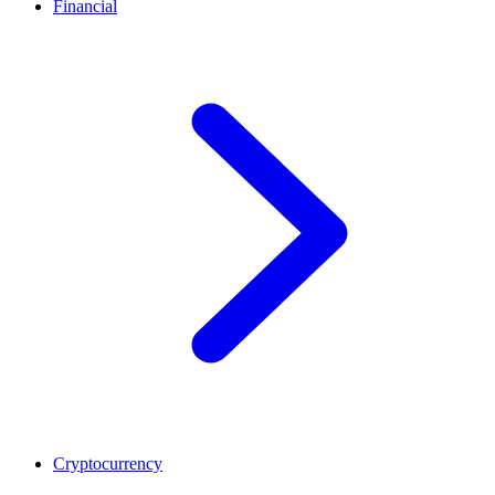
Financial
Cryptocurrency