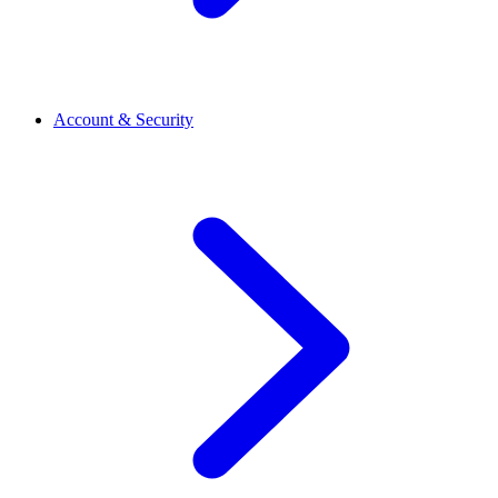
Account & Security