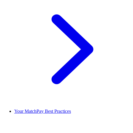
Your MatchPay Best Practices