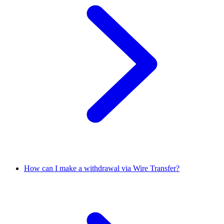
How can I make a withdrawal via Wire Transfer?