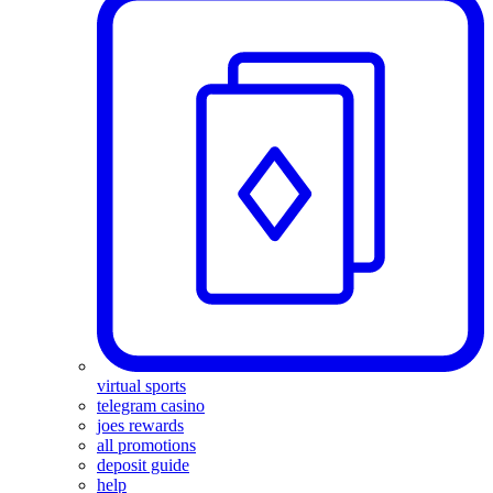
virtual sports
telegram casino
joes rewards
all promotions
deposit guide
help