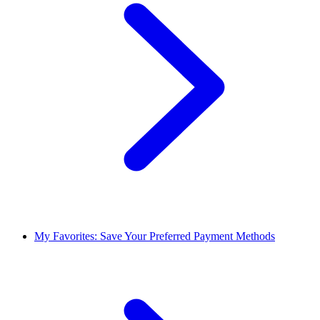
My Favorites: Save Your Preferred Payment Methods